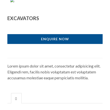
EXCAVATORS
ENQUIRE NOW
Lorem ipsum dolor sit amet, consectetur adipisicing elit.
Eligendi rem, facilis nobis voluptatum est voluptatem
accusamus molestiae eaque perspiciatis mollitia.