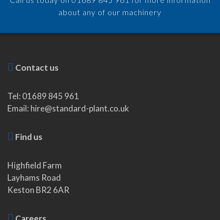
about any of our machinery
Contact us
Tel: 01689 845 961
Email: hire@standard-plant.co.uk
Find us
Highfield Farm
Layhams Road
Keston BR2 6AR
Careers