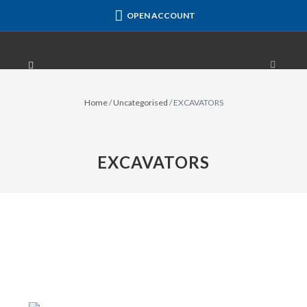
OPEN ACCOUNT
Home
/
Uncategorised
/
EXCAVATORS
EXCAVATORS