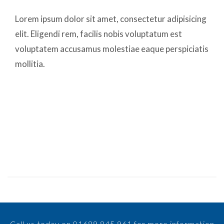
Lorem ipsum dolor sit amet, consectetur adipisicing
elit. Eligendi rem, facilis nobis voluptatum est
voluptatem accusamus molestiae eaque perspiciatis
mollitia.
Call us today on 01689 845 961 for more information